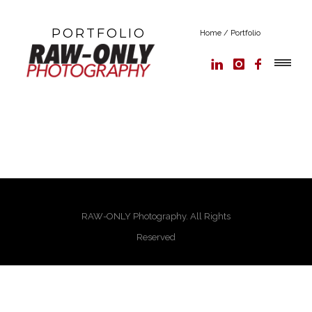
PORTFOLIO
Home
/
Portfolio
RAW-ONLY Photography. All Rights
Reserved